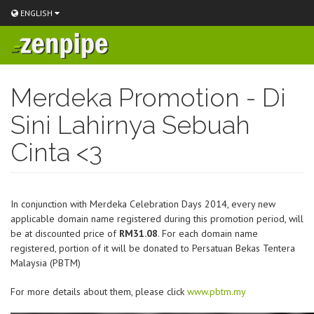
ENGLISH
Skip
to
Merdeka Promotion - Di
main
content
Sini Lahirnya Sebuah
Cinta <3
In conjunction with Merdeka Celebration Days 2014, every new
applicable domain name registered during this promotion period, will
be at discounted price of
RM31.08
. For each domain name
registered, portion of it will be donated to Persatuan Bekas Tentera
Malaysia (PBTM)
For more details about them, please click
www.pbtm.my