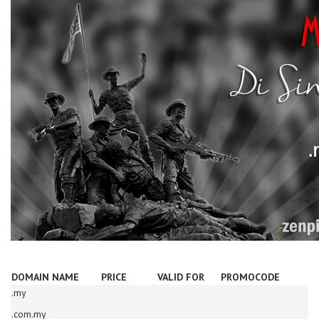
DOMAIN NAME
PRICE
VALID FOR
PROMOCODE
.my
.com.my