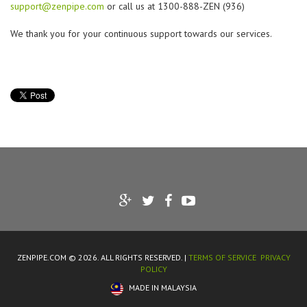
support@zenpipe.com
or call us at 1300-888-ZEN (936)
We thank you for your continuous support towards our services.
ZENPIPE.COM © 2026. ALL RIGHTS RESERVED. |
TERMS OF SERVICE
PRIVACY
POLICY
MADE IN MALAYSIA