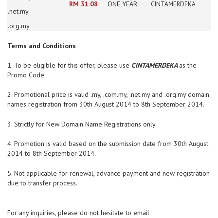
RM 31.08
ONE YEAR
CINTAMERDEKA
.net.my
.org.my
Terms and Conditions
1. To be eligible for this offer, please use
CINTAMERDEKA
as the
Promo Code.
2. Promotional price is valid .my, .com.my, .net.my and .org.my domain
names
registration from 30th August 2014 to 8th September 2014.
3. Strictly for New Domain Name Registrations only.
4. Promotion is valid based on the submission date from 30th August
2014 to 8
th September 2014.
5. Not applicable for renewal, advance payment and new registration
due to transfer
process.
For any inquiries, please do not hesitate to email