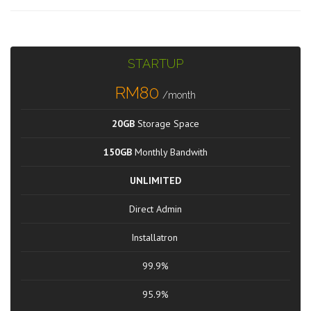
STARTUP
RM80
/month
20GB
Storage Space
150GB
Monthly Bandwith
UNLIMITED
Direct Admin
Installatron
99.9%
95.9%