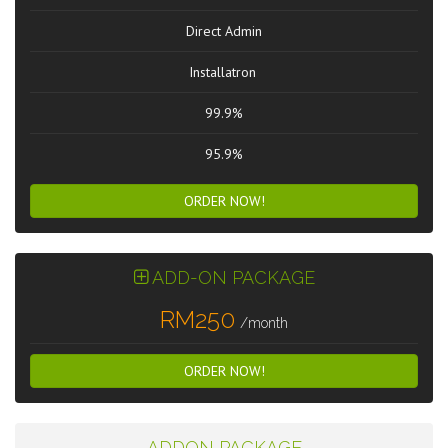
Direct Admin
Installatron
99.9%
95.9%
ORDER NOW!
ADD-ON PACKAGE
RM250
/month
ORDER NOW!
ADDON PACKAGE