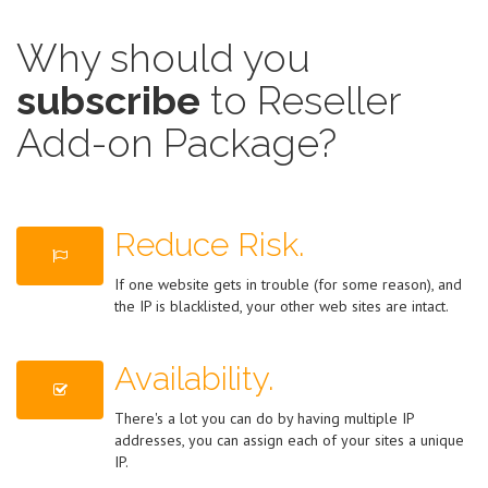
Why should you
subscribe
to Reseller
Add-on Package?
Reduce Risk.
If one website gets in trouble (for some reason), and
the IP is blacklisted, your other web sites are intact.
Availability.
There's a lot you can do by having multiple IP
addresses, you can assign each of your sites a unique
IP.