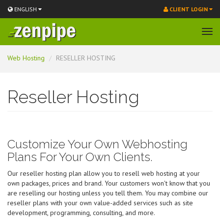
ENGLISH
CLIENT LOGIN
Tog
navi
Skip
Web Hosting
RESELLER HOSTING
to
main
content
Reseller Hosting
Customize Your Own Webhosting
Plans For Your Own Clients.
Our reseller hosting plan allow you to resell web hosting at your
own packages, prices and brand. Your customers won't know that you
are reselling our hosting unless you tell them. You may combine our
reseller plans with your own value-added services such as site
development, programming, consulting, and more.