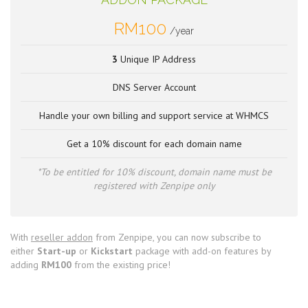
RM100
/year
3
Unique IP Address
DNS Server Account
Handle your own billing and support service at WHMCS
Get a 10% discount for each domain name
*To be entitled for 10% discount, domain name must be
registered with Zenpipe only
With
reseller addon
from Zenpipe, you can now subscribe to
either
Start-up
or
Kickstart
package with add-on features by
adding
RM100
from the existing price!