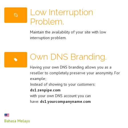
Low Interruption
Problem.
Maintain the availability of your site with low
interruption problem.
Own DNS Branding.
Having your own DNS branding allows you as a
reseller to completely preserve your anonymity. For
example;
Instead of showing to your customers:
ds1.zenpipe.com
with your own DNS account you can
have:
ds1.yourcompanyname.com
Bahasa Melayu