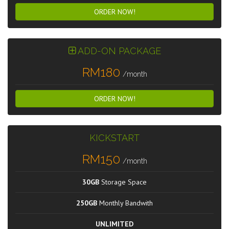
ORDER NOW!
ADD-ON PACKAGE
RM180
/month
ORDER NOW!
KICKSTART
RM150
/month
30GB
Storage Space
250GB
Monthly Bandwith
UNLIMITED