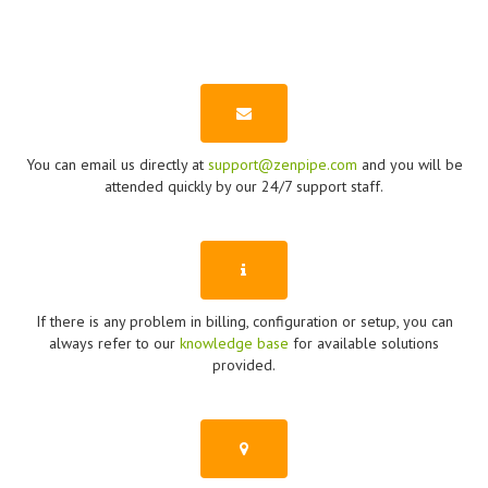
You can email us directly at
support@zenpipe.com
and you will be
attended quickly by our 24/7 support staff.
If there is any problem in billing, configuration or setup, you can
always refer to our
knowledge base
for available solutions
provided.