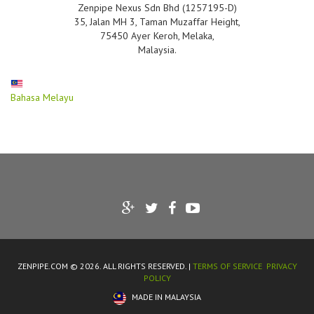
Zenpipe Nexus Sdn Bhd (1257195-D)
35, Jalan MH 3, Taman Muzaffar Height,
75450 Ayer Keroh, Melaka,
Malaysia.
Bahasa Melayu
ZENPIPE.COM © 2026. ALL RIGHTS RESERVED. |
TERMS OF SERVICE
PRIVACY
POLICY
MADE IN MALAYSIA