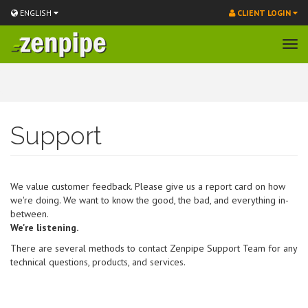
ENGLISH
CLIENT LOGIN
Tog
navi
Skip
to
main
content
Support
We value customer feedback. Please give us a report card on how
we're doing. We want to know the good, the bad, and everything in-
between.
We're listening.
There are several methods to contact Zenpipe Support Team for any
technical questions, products, and services.